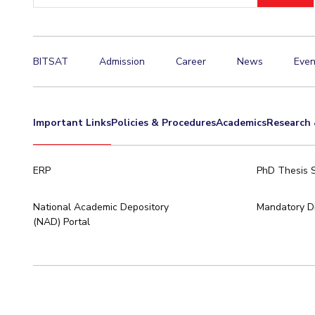
BITSAT
Admission
Career
News
Even
Important Links
Policies & Procedures
Academics
Research 
ERP
PhD Thesis 
National Academic Depository
Mandatory Di
(NAD) Portal