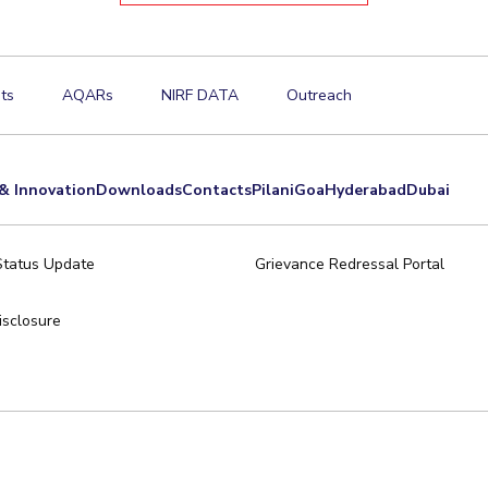
ts
AQARs
NIRF DATA
Outreach
& Innovation
Downloads
Contacts
Pilani
Goa
Hyderabad
Dubai
Status Update
Grievance Redressal Portal
sclosure