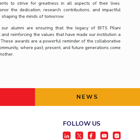
ts to strive for greatness in all aspects of their lives.
nor the dedication, research contributions, and impactful
e shaping the minds of tomorrow.
 our alumni are ensuring that the legacy of BITS Pilani
t and reinforcing the values that have made our institution a
 These awards are a powerful reminder of the collaborative
i community, where past, present, and future generations come
another.
NEWS
FOLLOW US