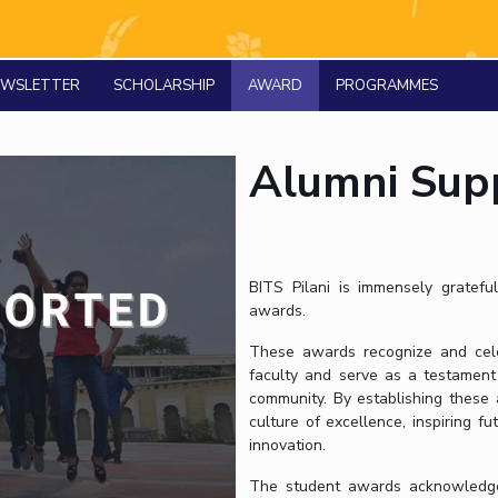
Outreach
Links For
About
Legacy
Achievements
Soc
Contacts
NEWSLETTER
SCHOLARSHIP
AWARD
DIVISIONS
PROGRAMMES
DEPARTMENTS
Pilani
K K Birla Goa
Hyderabad
Pilani
Dubai
Alumni Sup
FOLLOW US
Goa
Hyderabad
BITS Pilani is immensely grateful
awards.
These awards recognize and cele
faculty and serve as a testament
community. By establishing these a
culture of excellence, inspiring 
innovation.
The student awards acknowledge a