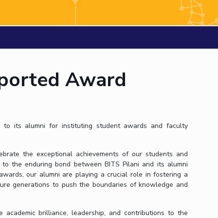
ial Responsibility
Sustainability
Dubai
ported Award
 to its alumni for instituting student awards and faculty
brate the exceptional achievements of our students and
 to the enduring bond between BITS Pilani and its alumni
wards, our alumni are playing a crucial role in fostering a
future generations to push the boundaries of knowledge and
cademic brilliance, leadership, and contributions to the