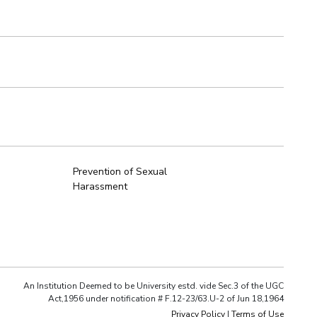
Prevention of Sexual
Harassment
An Institution Deemed to be University estd. vide Sec.3 of the UGC
Act,1956 under notification # F.12-23/63.U-2 of Jun 18,1964
Privacy Policy
|
Terms of Use