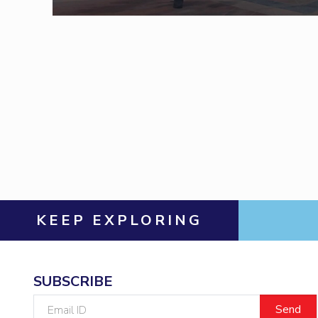
Invest in Leaders
Outreach
Picture Gallery
KEEP EXPLORING
SUBSCRIBE
Email
ID