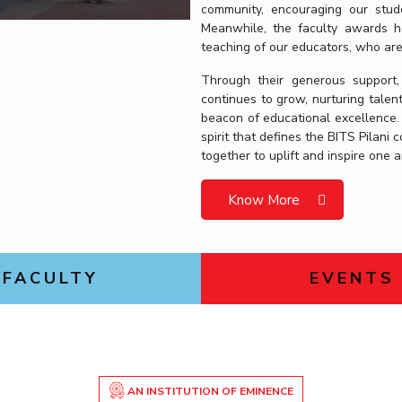
community, encouraging our studen
Meanwhile, the faculty awards ho
teaching of our educators, who ar
Through their generous support,
continues to grow, nurturing talen
beacon of educational excellence.
spirit that defines the BITS Pilan
together to uplift and inspire one 
Know More
FACULTY
EVENTS
AN INSTITUTION OF EMINENCE