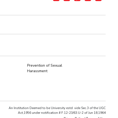
Prevention of Sexual
Harassment
An Institution Deemed to be University estd. vide Sec.3 of the UGC
Act,1956 under notification # F.12-23/63.U-2 of Jun 18,1964