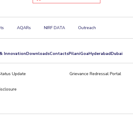
ts
AQARs
NIRF DATA
Outreach
& Innovation
Downloads
Contacts
Pilani
Goa
Hyderabad
Dubai
Status Update
Grievance Redressal Portal
sclosure