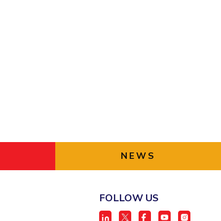
ial Responsibility
Sustainability
Dubai
NEWS
FOLLOW US