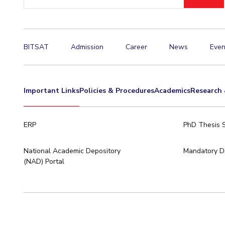
ID
Invest in Leaders
Outreach
Picture Gallery
BITSAT
Admission
Career
News
Even
Important Links
Policies & Procedures
Academics
Research 
ERP
PhD Thesis 
National Academic Depository
Mandatory Di
(NAD) Portal