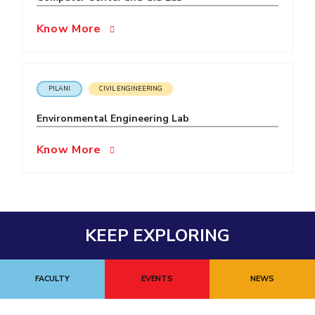
Know More
PILANI
CIVIL ENGINEERING
Environmental Engineering Lab
Know More
KEEP EXPLORING
FACULTY
EVENTS
NEWS