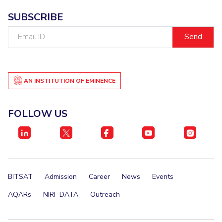
SUBSCRIBE
Email
ID
AN INSTITUTION OF EMINENCE
FOLLOW US
BITSAT
Admission
Career
News
Events
AQARs
NIRF DATA
Outreach