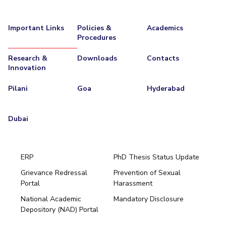
Important Links
Policies &
Academics
Procedures
Research &
Downloads
Contacts
Innovation
Pilani
Goa
Hyderabad
Dubai
ERP
PhD Thesis Status Update
Grievance Redressal
Prevention of Sexual
Portal
Harassment
Hyderabad
National Academic
Mandatory Disclosure
Pilani
Dubai
Depository (NAD) Portal
K K Birla Goa
BITSoM, Mumbai