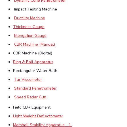
Dynamic Cone Penetrometer
IPEC
Invest in Leaders
Impact Testing Machine
TTO
Outreach
Ductility Machine
TBI
Picture Gallery
Startups
Thickness Gauge
Outreach
Elongation Gauge
Contacts
CBR Machine (Manual)
CBR Machine (Digital)
ACADEMICS
Ring & Ball Apparatus
Integrated First Degree
Rectangular Water Bath
Higher Degree
Tar Viscometer
Standard Penetrometer
Doctoral Programmes
Speed Radar Gun
WILP
Field CBR Equipment
Light Weight Deflectometer
Dubai Campus
Marshall Stability Apparatus - 1