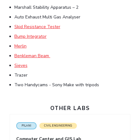
Marshall Stability Apparatus – 2
EXPLORE BITS
Auto Exhaust Multi Gas Analyser
About
Legacy
Achievements
Social Responsibility
Sustainability
Skid Resistance Tester
DIVISIONS
Bump Integrator
Merlin
Pilani
K K Birla Goa
Hyderabad
Dubai
FOLLOW US
Benkleman Beam
Sieves
Trazer
Two Handycams - Sony Make with tripods
OTHER LABS
PILANI
CIVIL ENGINEERING
Computer Center and GIS Lab