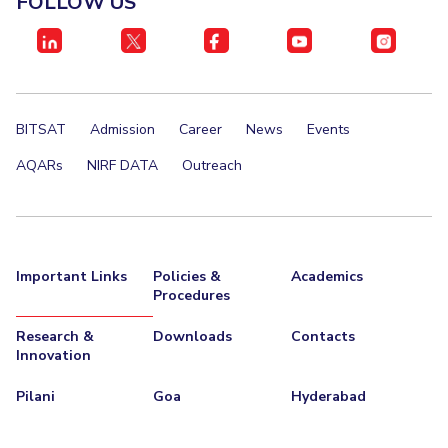
FOLLOW US
IPEC
Invest in Leaders
TTO
Outreach
TBI
Picture Gallery
Startups
Outreach
BITSAT
Admission
Career
News
Events
Contacts
AQARs
NIRF DATA
Outreach
ACADEMICS
Integrated First Degree
Important Links
Policies &
Academics
Higher Degree
Procedures
Doctoral Programmes
Research &
Downloads
Contacts
Innovation
WILP
Pilani
Goa
Hyderabad
Dubai Campus