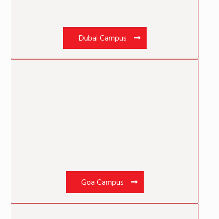
Dubai Campus
Goa Campus