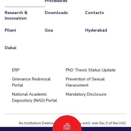
Procedures
Research &
Downloads
Contacts
Innovation
Pilani
Goa
Hyderabad
Dubai
ERP
PhD Thesis Status Update
Grievance Redressal
Prevention of Sexual
Portal
Harassment
Hyderabad
National Academic
Mandatory Disclosure
Pilani
Dubai
Depository (NAD) Portal
K K Birla Goa
BITSoM, Mumbai
BITSLAW, Mumbai
University Home
An Institution Deemed to be University estd. vide Sec.3 of the UGC
Act,1956 under notification # F.12-23/63.U-2 of Jun 18,1964