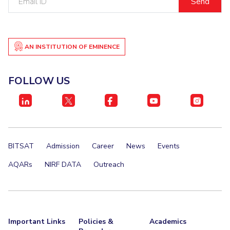
ID
AN INSTITUTION OF EMINENCE
FOLLOW US
BITSAT
Admission
Career
News
Events
AQARs
NIRF DATA
Outreach
Important Links
Policies &
Academics