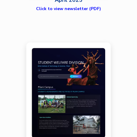
April 2025
Click to view newsletter (PDF)