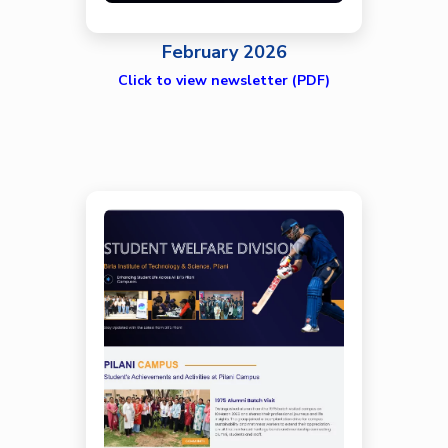
February 2026
Click to view newsletter (PDF)