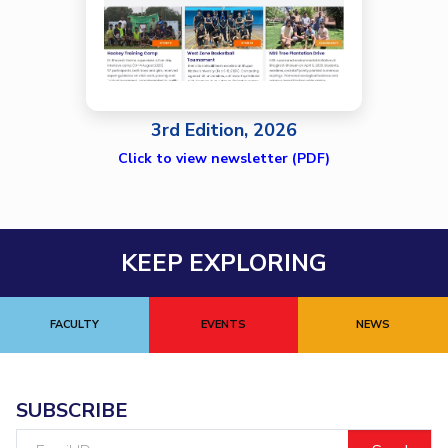
3rd Edition, 2026
Click to view newsletter (PDF)
KEEP EXPLORING
FACULTY
EVENTS
NEWS
SUBSCRIBE
Email