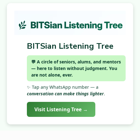
BITSian Listening Tree
💬 A circle of seniors, alums, and mentors
— here to listen without judgment. You
are not alone, ever.
✨ Tap any WhatsApp number — a
conversation can make things lighter
.
Visit Listening Tree →