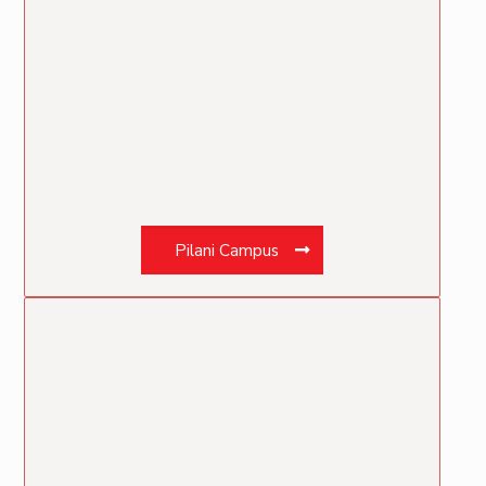
Pilani Campus