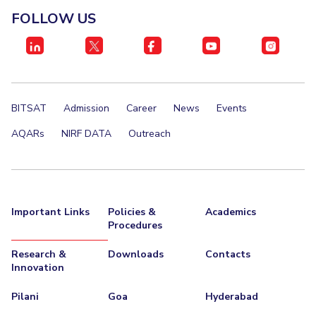
IPEC
FOLLOW US
Invest in Leaders
TTO
Outreach
TBI
Picture Gallery
Startups
Outreach
Contacts
BITSAT
Admission
Career
News
Events
AQARs
NIRF DATA
Outreach
ACADEMICS
Integrated First Degree
Higher Degree
Important Links
Policies &
Academics
Procedures
Doctoral Programmes
Research &
Downloads
Contacts
WILP
Innovation
Dubai Campus
Pilani
Goa
Hyderabad