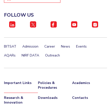
IPEC
Invest in Leaders
TTO
Outreach
FOLLOW US
TBI
Picture Gallery
Startups
Outreach
Contacts
BITSAT
Admission
Career
News
Events
ACADEMICS
AQARs
NIRF DATA
Outreach
Integrated First Degree
Higher Degree
Doctoral Programmes
Important Links
Policies &
Academics
Procedures
WILP
Research &
Downloads
Contacts
Dubai Campus
Innovation