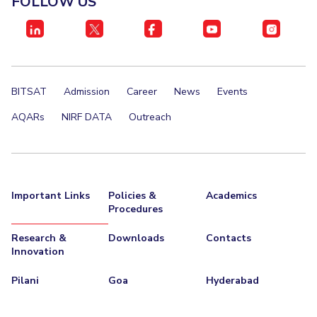
FOLLOW US
IPEC
Invest in Leaders
TTO
Outreach
TBI
Picture Gallery
Startups
Outreach
BITSAT
Admission
Career
News
Events
Contacts
AQARs
NIRF DATA
Outreach
ACADEMICS
Integrated First Degree
Important Links
Policies &
Academics
Higher Degree
Procedures
Doctoral Programmes
Research &
Downloads
Contacts
Innovation
WILP
Pilani
Goa
Hyderabad
Dubai Campus