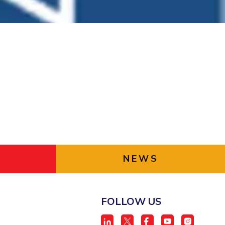
ial Responsibility
Sustainability
Dubai
NEWS
FOLLOW US