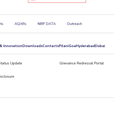
ts
AQARs
NIRF DATA
Outreach
& Innovation
Downloads
Contacts
Pilani
Goa
Hyderabad
Dubai
Status Update
Grievance Redressal Portal
sclosure