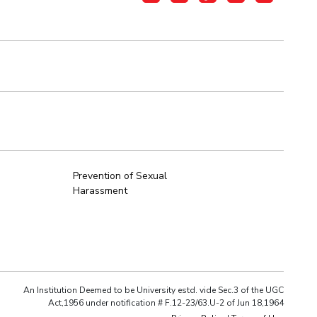
Prevention of Sexual
Harassment
An Institution Deemed to be University estd. vide Sec.3 of the UGC
Act,1956 under notification # F.12-23/63.U-2 of Jun 18,1964