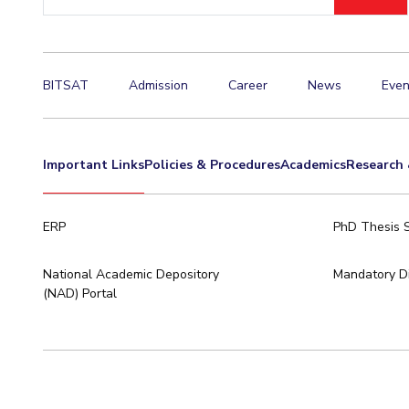
ID
Invest in Leaders
Outreach
Picture Gallery
BITSAT
Admission
Career
News
Even
Important Links
Policies & Procedures
Academics
Research 
ERP
PhD Thesis 
National Academic Depository
Mandatory Di
(NAD) Portal