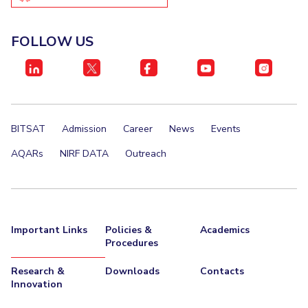
IPEC
Invest in Leaders
TTO
Outreach
FOLLOW US
TBI
Picture Gallery
Startups
Outreach
Contacts
BITSAT
Admission
Career
News
Events
ACADEMICS
AQARs
NIRF DATA
Outreach
Integrated First Degree
Higher Degree
Doctoral Programmes
Important Links
Policies &
Academics
Procedures
WILP
Research &
Downloads
Contacts
Dubai Campus
Innovation