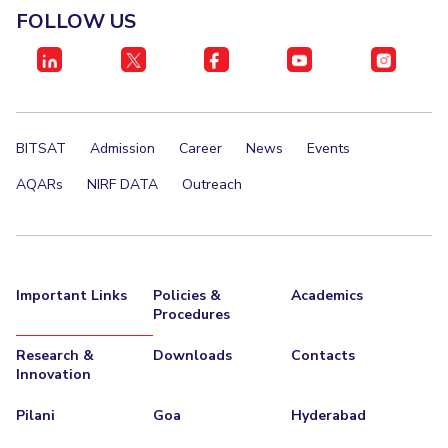
FOLLOW US
BITSAT
Admission
Career
News
Events
AQARs
NIRF DATA
Outreach
Important Links
Policies &
Academics
Procedures
Research &
Downloads
Contacts
Innovation
Pilani
Goa
Hyderabad