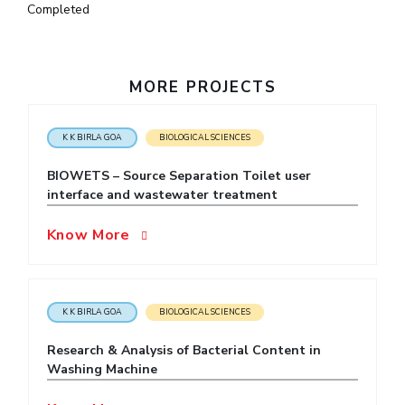
Completed
IPEC
Invest in Leaders
TTO
Outreach
TBI
Picture Gallery
Startups
MORE PROJECTS
Outreach
Contacts
K K BIRLA GOA
BIOLOGICAL SCIENCES
BIOWETS – Source Separation Toilet user
ACADEMICS
interface and wastewater treatment
Integrated First Degree
Know More
Higher Degree
Doctoral Programmes
K K BIRLA GOA
BIOLOGICAL SCIENCES
WILP
Research & Analysis of Bacterial Content in
Washing Machine
Dubai Campus