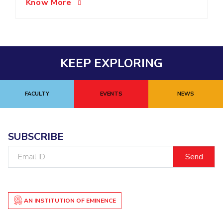
Know More
EXPLORE BITS
About
Legacy
Achievements
Social Responsibility
Sustainability
DIVISIONS
KEEP EXPLORING
Pilani
K K Birla Goa
Hyderabad
Dubai
FOLLOW US
FACULTY
EVENTS
NEWS
SUBSCRIBE
Email
ID
AN INSTITUTION OF EMINENCE