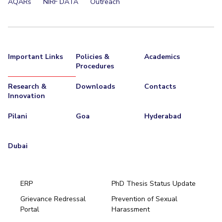
AQARs
NIRF DATA
Outreach
Important Links
Policies &
Academics
Procedures
Research &
Downloads
Contacts
Innovation
Pilani
Goa
Hyderabad
Dubai
ERP
PhD Thesis Status Update
Grievance Redressal
Prevention of Sexual
Portal
Harassment
Hyderabad