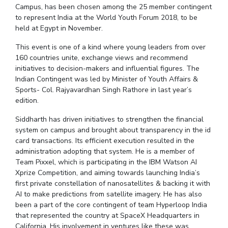
Student Arena
Campus, has been chosen among the 25 member contingent
Publications
Pilani
Pilani
About
Links For
Career
to represent India at the World Youth Forum 2018, to be
News
R&D Centers
Dubai
K K Birla Goa
Legacy
held at Egypt in November.
Alumni
Goa
Hyderabad
Achievements
This event is one of a kind where young leaders from over
Internationalization
BITS Library
Hyderabad
Dubai
Social Responsibility
160 countries unite, exchange views and recommend
Events
Admissions
initiatives to decision-makers and influential figures. The
Sustainability
MOUs
Faculty
Indian Contingent was led by Minister of Youth Affairs &
Current Students
Sports- Col. Rajyavardhan Singh Rathore in last year’s
Practice School
Invest In Leaders
edition.
Outreach
Placements
Picture Gallery
Siddharth has driven initiatives to strengthen the financial
Student Arena
system on campus and brought about transparency in the id
Career
RESEARCH & INNOVATION
card transactions. Its efficient execution resulted in the
DEPARTMENTS
administration adopting that system. He is a member of
News
R&I Home
Pilani
Team Pixxel, which is participating in the IBM Watson AI
Alumni
Grants
Dubai
Xprize Competition, and aiming towards launching India’s
Publications
Goa
Internationalization
first private constellation of nanosatellites & backing it with
Patents
Hyderabad
AI to make predictions from satellite imagery. He has also
Events
Facilities
been a part of the core contingent of team Hyperloop India
MOUs
CoE
that represented the country at SpaceX Headquarters in
Current Students
IIC
California. His involvement in ventures like these was