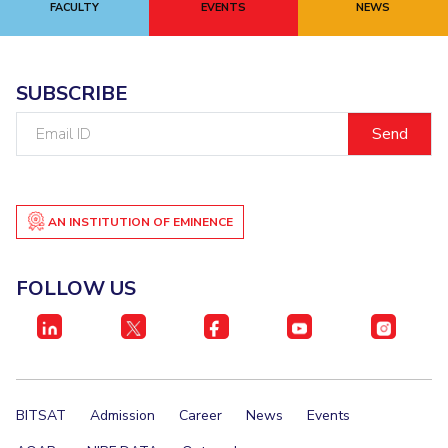
FACULTY
EVENTS
NEWS
EXPLORE BITS
About
Legacy
Achievements
Social Responsibility
Sustainability
SUBSCRIBE
DIVISIONS
Email
ID
Pilani
K K Birla Goa
Hyderabad
Dubai
FOLLOW US
AN INSTITUTION OF EMINENCE
FOLLOW US
BITSAT
Admission
Career
News
Events