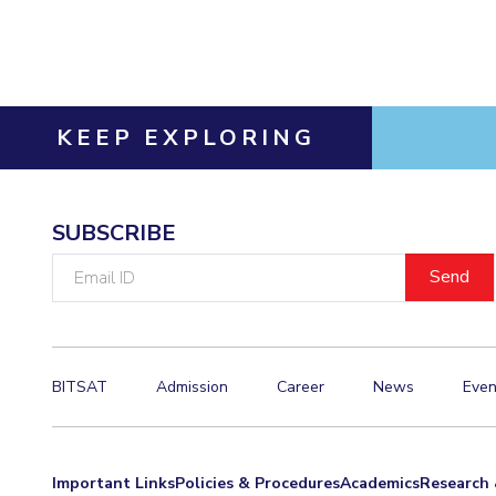
Invest in Leaders
Outreach
Picture Gallery
KEEP EXPLORING
SUBSCRIBE
Email
ID
BITSAT
Admission
Career
News
Even
Important Links
Policies & Procedures
Academics
Research 