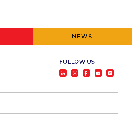
NEWS
FOLLOW US