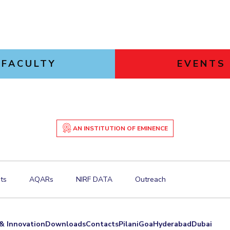
FACULTY
EVENTS
AN INSTITUTION OF EMINENCE
ts
AQARs
NIRF DATA
Outreach
& Innovation
Downloads
Contacts
Pilani
Goa
Hyderabad
Dubai