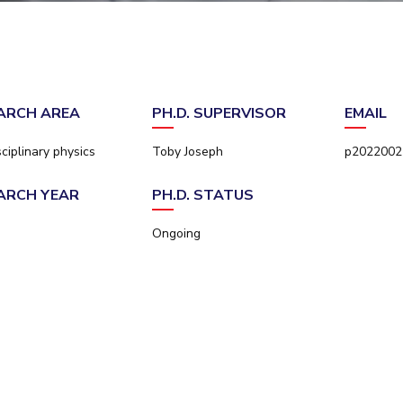
Outreach
Links For
About
Legacy
Achievements
Soc
Contacts
DIVISIONS
DEPARTMENTS
Pilani
K K Birla Goa
Hyderabad
Pilani
ARCH AREA
PH.D. SUPERVISOR
EMAIL
Dubai
FOLLOW US
Goa
sciplinary physics
Toby Joseph
p20220022
Hyderabad
ARCH YEAR
PH.D. STATUS
Ongoing