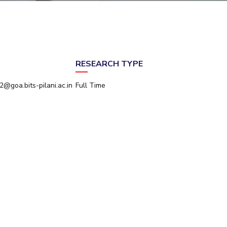
ial Responsibility
Sustainability
Dubai
RESEARCH TYPE
@goa.bits-pilani.ac.in
Full Time