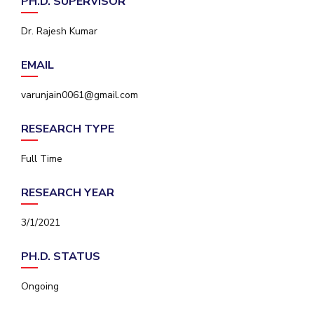
PH.D. SUPERVISOR
IPEC
Invest in Leaders
TTO
Dr. Rajesh Kumar
Outreach
TBI
Picture Gallery
Startups
EMAIL
Outreach
Contacts
varunjain0061@gmail.com
RESEARCH TYPE
ACADEMICS
Full Time
Integrated First Degree
RESEARCH YEAR
Higher Degree
3/1/2021
Doctoral Programmes
PH.D. STATUS
WILP
Ongoing
Dubai Campus