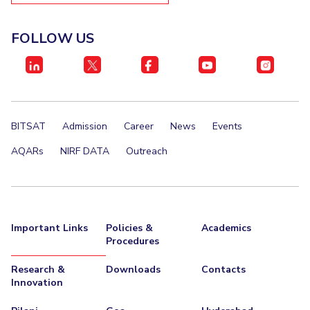
FOLLOW US
BITSAT
Admission
Career
News
Events
AQARs
NIRF DATA
Outreach
Important Links
Policies &
Academics
Procedures
Research &
Downloads
Contacts
Innovation