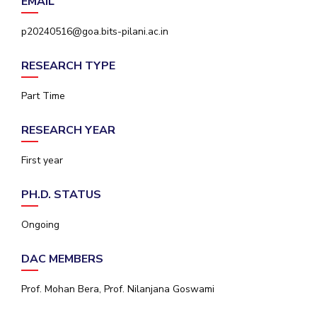
EMAIL
IPEC
Invest in Leaders
TTO
p20240516@goa.bits-pilani.ac.in
Outreach
TBI
Picture Gallery
Startups
RESEARCH TYPE
Outreach
Contacts
Part Time
RESEARCH YEAR
ACADEMICS
First year
Integrated First Degree
PH.D. STATUS
Higher Degree
Ongoing
Doctoral Programmes
DAC MEMBERS
WILP
Prof. Mohan Bera, Prof. Nilanjana Goswami
Dubai Campus