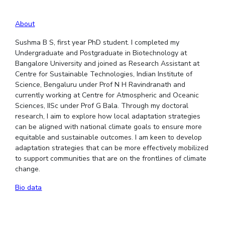
EXPLORE BITS
About
About
Legacy
Achievements
Social Responsibility
Sustainability
Sushma B S, first year PhD student. I completed my
Undergraduate and Postgraduate in Biotechnology at
DIVISIONS
Bangalore University and joined as Research Assistant at
Centre for Sustainable Technologies, Indian Institute of
Pilani
K K Birla Goa
Hyderabad
Dubai
Science, Bengaluru under Prof N H Ravindranath and
FOLLOW US
currently working at Centre for Atmospheric and Oceanic
Sciences, IISc under Prof G Bala. Through my doctoral
research, I aim to explore how local adaptation strategies
can be aligned with national climate goals to ensure more
equitable and sustainable outcomes. I am keen to develop
adaptation strategies that can be more effectively mobilized
to support communities that are on the frontlines of climate
change.
Bio data