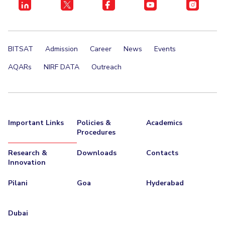
BITSAT
Admission
Career
News
Events
AQARs
NIRF DATA
Outreach
Important Links
Policies &
Academics
Procedures
Research &
Downloads
Contacts
Innovation
Pilani
Goa
Hyderabad
Dubai