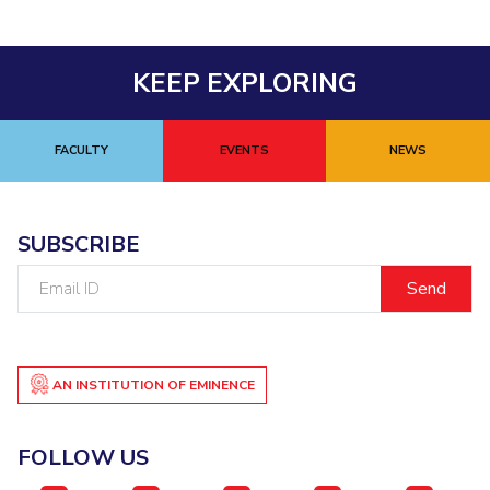
KEEP EXPLORING
FACULTY
EVENTS
NEWS
SUBSCRIBE
Email
ID
AN INSTITUTION OF EMINENCE
FOLLOW US