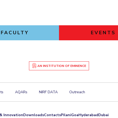
FACULTY
EVENTS
AN INSTITUTION OF EMINENCE
ts
AQARs
NIRF DATA
Outreach
& Innovation
Downloads
Contacts
Pilani
Goa
Hyderabad
Dubai