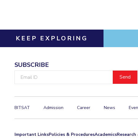
Invest in Leaders
Outreach
Picture Gallery
KEEP EXPLORING
SUBSCRIBE
Email
ID
BITSAT
Admission
Career
News
Even
Important Links
Policies & Procedures
Academics
Research 