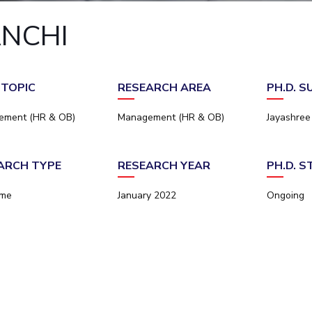
Outreach
Links For
About
Legacy
Achievements
Soc
ANCHI
Contacts
DIVISIONS
DEPARTMENTS
Pilani
K K Birla Goa
Hyderabad
Pilani
 TOPIC
RESEARCH AREA
PH.D. 
Dubai
FOLLOW US
Goa
ement (HR & OB)
Management (HR & OB)
Jayashre
Hyderabad
ARCH TYPE
RESEARCH YEAR
PH.D. 
ime
January 2022
Ongoing