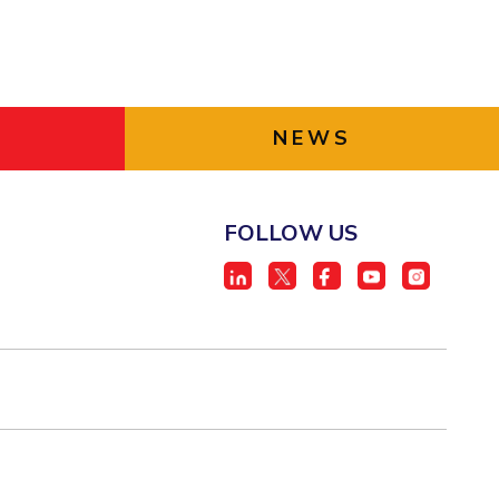
NEWS
FOLLOW US