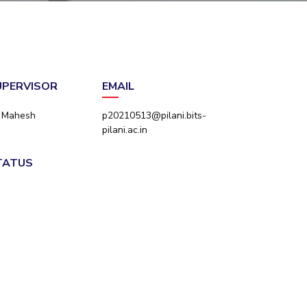
ial Responsibility
Sustainability
Dubai
SUPERVISOR
EMAIL
e Mahesh
p20210513@pilani.bits-
pilani.ac.in
STATUS