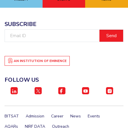
EXPLORE BITS
About
Legacy
Achievements
Social Responsibility
Sustainability
SUBSCRIBE
Email
DIVISIONS
ID
Pilani
K K Birla Goa
Hyderabad
Dubai
FOLLOW US
AN INSTITUTION OF EMINENCE
FOLLOW US
BITSAT
Admission
Career
News
Events
AQARs
NIRF DATA
Outreach