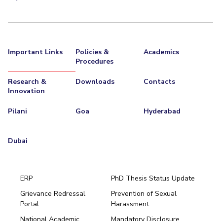
Important Links
Policies &
Academics
Procedures
Research &
Downloads
Contacts
Innovation
Pilani
Goa
Hyderabad
Dubai
ERP
PhD Thesis Status Update
Grievance Redressal
Prevention of Sexual
Portal
Harassment
Hyderabad
National Academic
Mandatory Disclosure