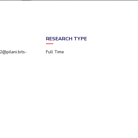
ial Responsibility
Sustainability
Dubai
RESEARCH TYPE
@pilani.bits-
Full Time
n