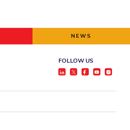
NEWS
FOLLOW US