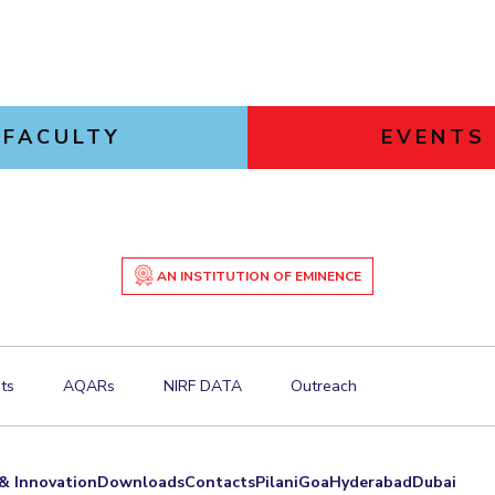
FACULTY
EVENTS
AN INSTITUTION OF EMINENCE
ts
AQARs
NIRF DATA
Outreach
& Innovation
Downloads
Contacts
Pilani
Goa
Hyderabad
Dubai