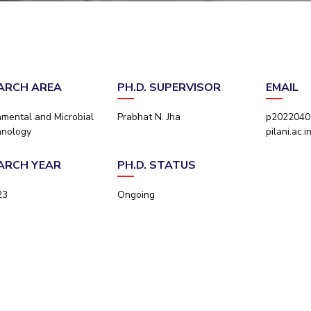
Outreach
Links For
About
Legacy
Achievements
Soc
Contacts
DIVISIONS
DEPARTMENTS
Pilani
K K Birla Goa
Hyderabad
Pilani
ARCH AREA
PH.D. SUPERVISOR
EMAIL
Dubai
FOLLOW US
Goa
nmental and Microbial
Prabhat N. Jha
p20220402
Hyderabad
hnology
pilani.ac.i
ARCH YEAR
PH.D. STATUS
23
Ongoing