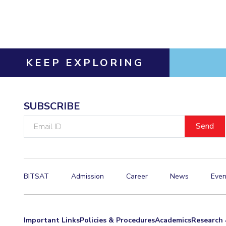
Invest in Leaders
Outreach
Picture Gallery
KEEP EXPLORING
SUBSCRIBE
Email
ID
BITSAT
Admission
Career
News
Even
Important Links
Policies & Procedures
Academics
Research 