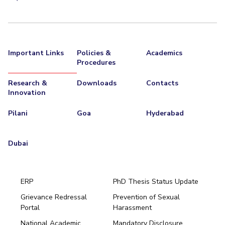
Important Links
Policies &
Academics
Procedures
Research &
Downloads
Contacts
Innovation
Pilani
Goa
Hyderabad
Dubai
ERP
PhD Thesis Status Update
Grievance Redressal
Prevention of Sexual
Portal
Harassment
Hyderabad
National Academic
Mandatory Disclosure