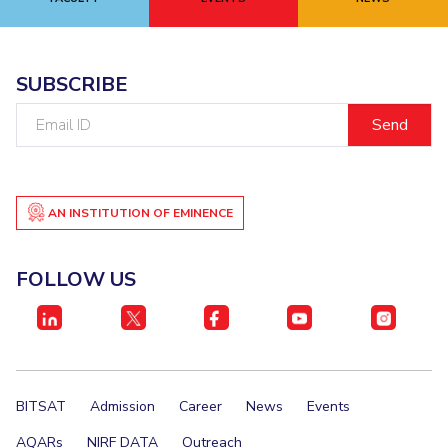
EXPLORE BITS
About
Legacy
Achievements
Social Responsibility
Sustainability
SUBSCRIBE
Email
DIVISIONS
ID
Pilani
K K Birla Goa
Hyderabad
Dubai
FOLLOW US
AN INSTITUTION OF EMINENCE
FOLLOW US
BITSAT
Admission
Career
News
Events
AQARs
NIRF DATA
Outreach