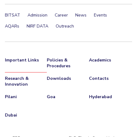
BITSAT
Admission
Career
News
Events
AQARs
NIRF DATA
Outreach
Important Links
Policies &
Academics
Procedures
Research &
Downloads
Contacts
Innovation
Pilani
Goa
Hyderabad
Dubai