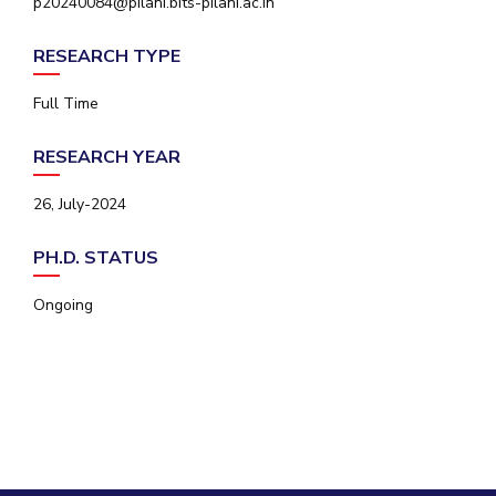
p20240084@pilani.bits-pilani.ac.in
IPEC
Invest in Leaders
TTO
RESEARCH TYPE
Outreach
TBI
Picture Gallery
Startups
Full Time
Outreach
Contacts
RESEARCH YEAR
26, July-2024
ACADEMICS
PH.D. STATUS
Integrated First Degree
Ongoing
Higher Degree
Doctoral Programmes
WILP
Dubai Campus