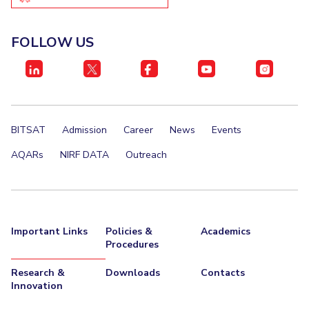
FOLLOW US
BITSAT
Admission
Career
News
Events
AQARs
NIRF DATA
Outreach
Important Links
Policies &
Academics
Procedures
Research &
Downloads
Contacts
Innovation