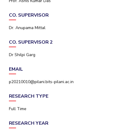
Prof. Ashis Kumar Das
IPEC
Invest in Leaders
TTO
CO. SUPERVISOR
Outreach
TBI
Picture Gallery
Startups
Dr. Anupama Mittal
Outreach
Contacts
CO. SUPERVISOR 2
Dr Shilpi Garg
ACADEMICS
EMAIL
Integrated First Degree
p20210010@pilani.bits-pilani.ac.in
Higher Degree
RESEARCH TYPE
Doctoral Programmes
Full Time
WILP
Dubai Campus
RESEARCH YEAR