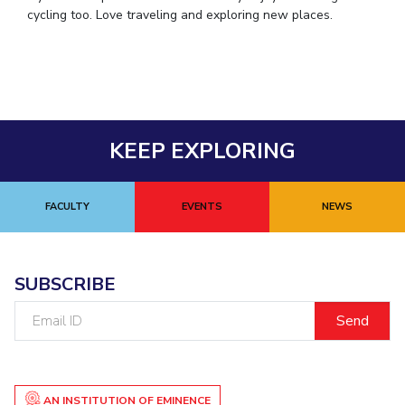
cycling too. Love traveling and exploring new places.
KEEP EXPLORING
FACULTY
EVENTS
NEWS
SUBSCRIBE
Email
ID
AN INSTITUTION OF EMINENCE