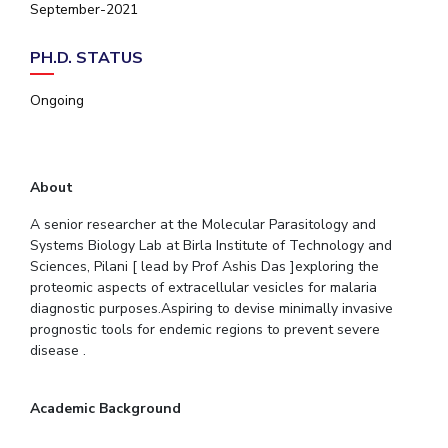
September-2021
EXPLORE BITS
PH.D. STATUS
About
Legacy
Achievements
Social Responsibility
Sustainability
Ongoing
DIVISIONS
Pilani
K K Birla Goa
Hyderabad
Dubai
FOLLOW US
About
A senior researcher at the Molecular Parasitology and
Systems Biology Lab at Birla Institute of Technology and
Sciences, Pilani [ lead by Prof Ashis Das ]exploring the
proteomic aspects of extracellular vesicles for malaria
diagnostic purposes.Aspiring to devise minimally invasive
prognostic tools for endemic regions to prevent severe
disease .
Academic Background