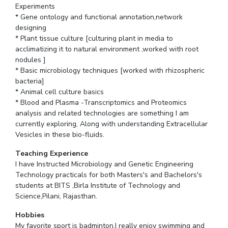
Experiments
* Gene ontology and functional annotation,network
designing
* Plant tissue culture [culturing plant in media to
acclimatizing it to natural environment ,worked with root
nodules ]
* Basic microbiology techniques [worked with rhizospheric
bacteria]
* Animal cell culture basics
* Blood and Plasma -Transcriptomics and Proteomics
analysis and related technologies are something I am
currently exploring, Along with understanding Extracellular
Vesicles in these bio-fluids.
Teaching Experience
I have Instructed Microbiology and Genetic Engineering
Technology practicals for both Masters's and Bachelors's
students at BITS ,Birla Institute of Technology and
Science,Pilani, Rajasthan.
Hobbies
My favorite sport is badminton.I really enjoy swimming and