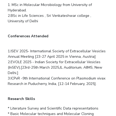
1. MSc in Molecular Microbiology from University of
Hyderabad.
2.BSc in Life Sciences , Sri Venkateshwar college ,
University of Delhi
Conferences Attended
1.ISEV 2025- International Society of Extracellular Vesicles
Annual Meeting [23-27 April 2025 in Vienna, Austria]
2.EVOLE 2025 - Indian Society for Extracellular Vesicles
(InSEV),[23rd-25th March 2025,JL Auditorium, AIIMS, New
Delhi.]
3.ICPvR -9th International Conference on Plasmodium vivax
Research in Puducherry, India, [12-14 February, 2025].
Research Skills
* Literature Survey and Scientific Data representations
* Basic Molecular techniques and Molecular Cloning