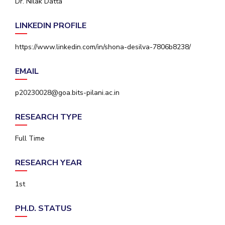
Dr. Nilak Datta
IPEC
Invest in Leaders
TTO
LINKEDIN PROFILE
Outreach
TBI
Picture Gallery
Startups
https://www.linkedin.com/in/shona-desilva-7806b8238/
Outreach
Contacts
EMAIL
p20230028@goa.bits-pilani.ac.in
ACADEMICS
RESEARCH TYPE
Integrated First Degree
Full Time
Higher Degree
RESEARCH YEAR
Doctoral Programmes
1st
WILP
Dubai Campus
PH.D. STATUS