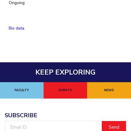
Ongoing
EXPLORE BITS
About
Legacy
Achievements
Social Responsibility
Sustainability
Bio data
DIVISIONS
Pilani
K K Birla Goa
Hyderabad
Dubai
FOLLOW US
KEEP EXPLORING
FACULTY
EVENTS
NEWS
SUBSCRIBE
Email
ID