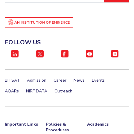
AN INSTITUTION OF EMINENCE
FOLLOW US
BITSAT
Admission
Career
News
Events
AQARs
NIRF DATA
Outreach
Important Links
Policies &
Academics
Procedures