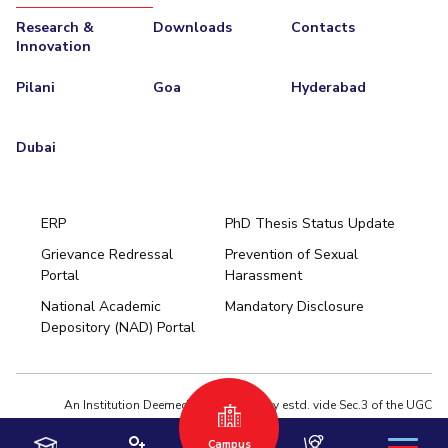
Research &
Downloads
Contacts
Innovation
Pilani
Goa
Hyderabad
Dubai
ERP
PhD Thesis Status Update
Grievance Redressal
Prevention of Sexual
Portal
Harassment
Hyderabad
National Academic
Mandatory Disclosure
Pilani
Dubai
Depository (NAD) Portal
K K Birla Goa
BITSoM, Mumbai
BITSLAW, Mumbai
University Home
An Institution Deemed to be University estd. vide Sec.3 of the UGC
Act,1956 under notification # F.12-23/63.U-2 of Jun 18,1964
Campus
Privacy Policy
|
Terms of Use