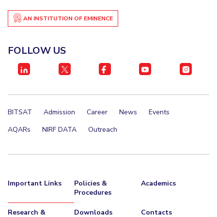
AN INSTITUTION OF EMINENCE
FOLLOW US
BITSAT
Admission
Career
News
Events
AQARs
NIRF DATA
Outreach
Important Links
Policies &
Academics
Procedures
Research &
Downloads
Contacts