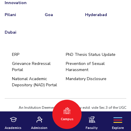
Innovation
Pilani
Goa
Hyderabad
Dubai
ERP
PhD Thesis Status Update
Grievance Redressal
Prevention of Sexual
Portal
Harassment
Hyderabad
National Academic
Mandatory Disclosure
Pilani
Dubai
Depository (NAD) Portal
K K Birla Goa
BITSoM, Mumbai
BITSLAW, Mumbai
University Home
An Institution Deemed to be University estd. vide Sec.3 of the UGC
Act,1956 under notification # F.12-23/63.U-2 of Jun 18,1964
Campus
Privacy Policy
|
Terms of Use
© 2026 BITS Pilani | Contact us : webmaster@pilani.bits-pilani.ac.in
Academics
Admission
Faculty
Explore