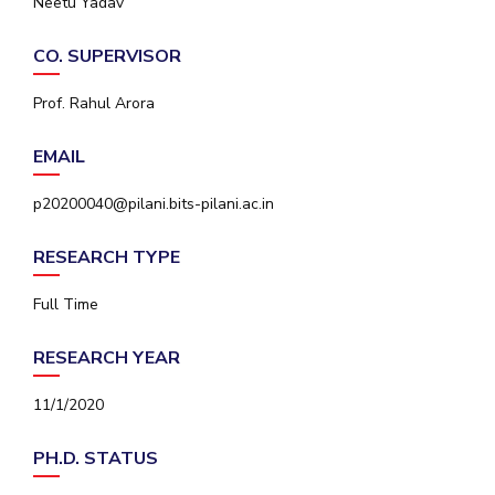
Neetu Yadav
IPEC
Invest in Leaders
TTO
CO. SUPERVISOR
Outreach
TBI
Picture Gallery
Startups
Prof. Rahul Arora
Outreach
Contacts
EMAIL
p20200040@pilani.bits-pilani.ac.in
ACADEMICS
RESEARCH TYPE
Integrated First Degree
Full Time
Higher Degree
RESEARCH YEAR
Doctoral Programmes
11/1/2020
WILP
Dubai Campus
PH.D. STATUS