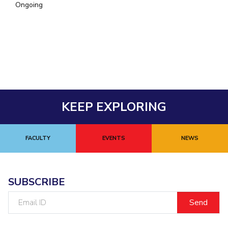
Ongoing
EXPLORE BITS
About
Legacy
Achievements
Social Responsibility
Sustainability
DIVISIONS
Pilani
K K Birla Goa
Hyderabad
Dubai
FOLLOW US
KEEP EXPLORING
FACULTY
EVENTS
NEWS
SUBSCRIBE
Email
ID