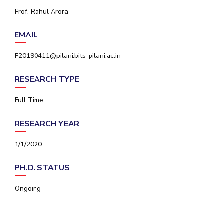
IPEC
Prof. Rahul Arora
Invest in Leaders
TTO
Outreach
TBI
EMAIL
Picture Gallery
Startups
Outreach
P20190411@pilani.bits-pilani.ac.in
Contacts
RESEARCH TYPE
ACADEMICS
Full Time
Integrated First Degree
RESEARCH YEAR
Higher Degree
1/1/2020
Doctoral Programmes
PH.D. STATUS
WILP
Ongoing
Dubai Campus