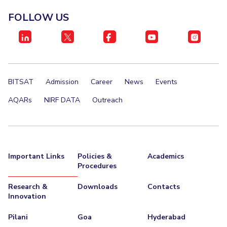
FOLLOW US
BITSAT
Admission
Career
News
Events
AQARs
NIRF DATA
Outreach
Important Links
Policies &
Academics
Procedures
Research &
Downloads
Contacts
Innovation
Pilani
Goa
Hyderabad