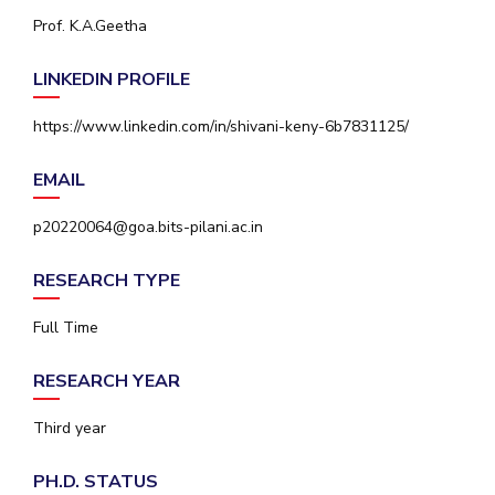
IPEC
Prof. K.A.Geetha
Invest in Leaders
TTO
Outreach
TBI
LINKEDIN PROFILE
Picture Gallery
Startups
Outreach
https://www.linkedin.com/in/shivani-keny-6b7831125/
Contacts
EMAIL
ACADEMICS
p20220064@goa.bits-pilani.ac.in
Integrated First Degree
RESEARCH TYPE
Higher Degree
Full Time
Doctoral Programmes
RESEARCH YEAR
WILP
Third year
Dubai Campus
PH.D. STATUS