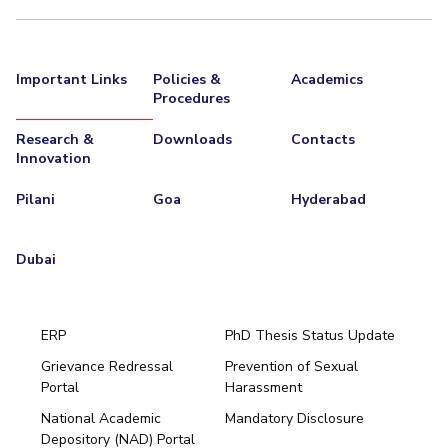
Important Links
Policies &
Academics
Procedures
Research &
Downloads
Contacts
Innovation
Pilani
Goa
Hyderabad
Dubai
ERP
PhD Thesis Status Update
Grievance Redressal
Prevention of Sexual
Portal
Harassment
Hyderabad
National Academic
Mandatory Disclosure
Pilani
Dubai
Depository (NAD) Portal