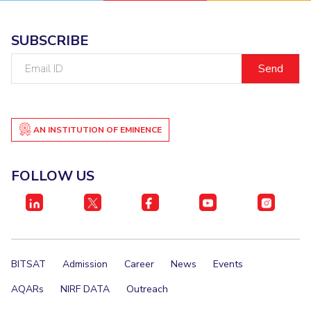
SUBSCRIBE
Email
ID
AN INSTITUTION OF EMINENCE
FOLLOW US
BITSAT
Admission
Career
News
Events
AQARs
NIRF DATA
Outreach