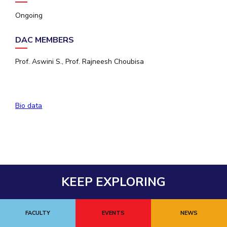
Ongoing
EXPLORE BITS
About
Legacy
Achievements
Social Responsibility
Sustainability
DAC MEMBERS
DIVISIONS
Prof. Aswini S., Prof. Rajneesh Choubisa
Pilani
K K Birla Goa
Hyderabad
Dubai
FOLLOW US
Bio data
KEEP EXPLORING
FACULTY
EVENTS
NEWS