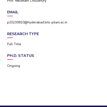
Prof. Nikumani Choudhury
IPEC
Invest in Leaders
TTO
EMAIL
Outreach
TBI
Picture Gallery
Startups
p20230810@hyderabad.bits-pilani.ac.in
Outreach
Contacts
RESEARCH TYPE
Full Time
ACADEMICS
PH.D. STATUS
Integrated First Degree
Ongoing
Higher Degree
Doctoral Programmes
WILP
Dubai Campus