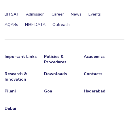
BITSAT
Admission
Career
News
Events
AQARs
NIRF DATA
Outreach
Important Links
Policies &
Academics
Procedures
Research &
Downloads
Contacts
Innovation
Pilani
Goa
Hyderabad
Dubai