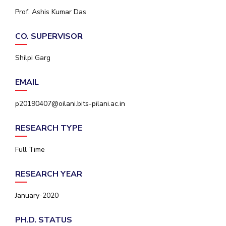
IPEC
Prof. Ashis Kumar Das
Invest in Leaders
TTO
Outreach
TBI
CO. SUPERVISOR
Picture Gallery
Startups
Outreach
Shilpi Garg
Contacts
EMAIL
ACADEMICS
p20190407@oilani.bits-pilani.ac.in
Integrated First Degree
RESEARCH TYPE
Higher Degree
Full Time
Doctoral Programmes
RESEARCH YEAR
WILP
January-2020
Dubai Campus
PH.D. STATUS