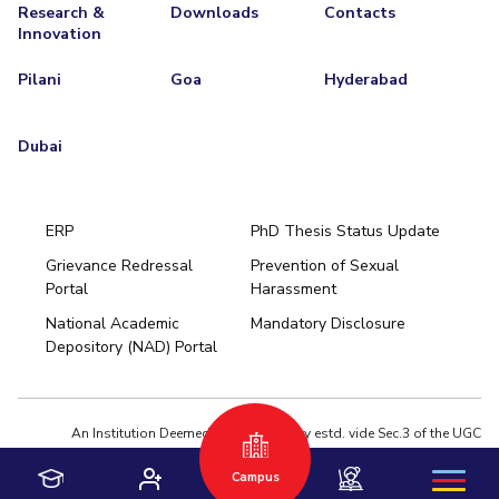
Research &
Downloads
Contacts
Innovation
Pilani
Goa
Hyderabad
Dubai
ERP
PhD Thesis Status Update
Grievance Redressal
Prevention of Sexual
Portal
Harassment
Hyderabad
National Academic
Mandatory Disclosure
Pilani
Dubai
Depository (NAD) Portal
K K Birla Goa
BITSoM, Mumbai
BITSLAW, Mumbai
University Home
An Institution Deemed to be University estd. vide Sec.3 of the UGC
Act,1956 under notification # F.12-23/63.U-2 of Jun 18,1964
Campus
Privacy Policy
|
Terms of Use