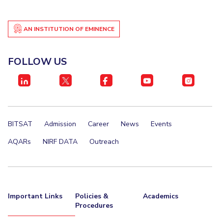
AN INSTITUTION OF EMINENCE
FOLLOW US
BITSAT
Admission
Career
News
Events
AQARs
NIRF DATA
Outreach
Important Links
Policies &
Academics
Procedures