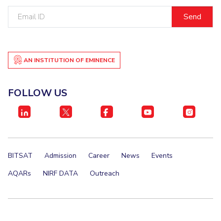
Email
EXPLORE BITS
ID
About
Legacy
Achievements
Social Responsibility
Sustainability
DIVISIONS
AN INSTITUTION OF EMINENCE
Pilani
K K Birla Goa
Hyderabad
Dubai
FOLLOW US
FOLLOW US
BITSAT
Admission
Career
News
Events
AQARs
NIRF DATA
Outreach