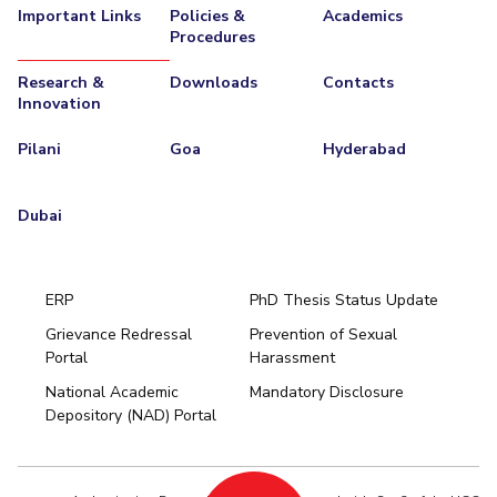
Important Links
Policies &
Academics
Procedures
Research &
Downloads
Contacts
Innovation
Pilani
Goa
Hyderabad
Dubai
ERP
PhD Thesis Status Update
Grievance Redressal
Prevention of Sexual
Portal
Harassment
Hyderabad
National Academic
Mandatory Disclosure
Pilani
Dubai
Depository (NAD) Portal
K K Birla Goa
BITSoM, Mumbai
BITSLAW, Mumbai
University Home