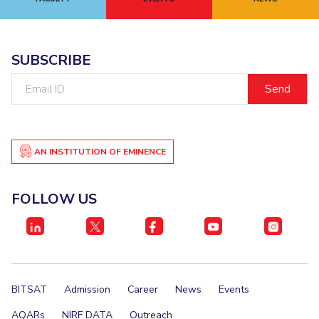
EXPLORE BITS
About
Legacy
Achievements
Social Responsibility
Sustainability
SUBSCRIBE
Email
DIVISIONS
ID
Pilani
K K Birla Goa
Hyderabad
Dubai
FOLLOW US
AN INSTITUTION OF EMINENCE
FOLLOW US
BITSAT
Admission
Career
News
Events
AQARs
NIRF DATA
Outreach