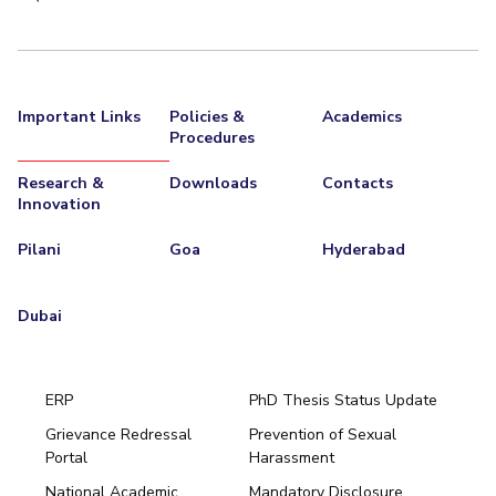
Important Links
Policies &
Academics
Procedures
Research &
Downloads
Contacts
Innovation
Pilani
Goa
Hyderabad
Dubai
ERP
PhD Thesis Status Update
Grievance Redressal
Prevention of Sexual
Portal
Harassment
Hyderabad
National Academic
Mandatory Disclosure