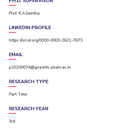
PH.D. SUPERVISOR
IPEC
Invest in Leaders
TTO
Prof. K.A.Geetha
Outreach
TBI
Picture Gallery
Startups
LINKEDIN PROFILE
Outreach
Contacts
https://orcid.org/0000-0003-2621-7673.
EMAIL
ACADEMICS
p20200074@goa.bits-pilani.ac.in
Integrated First Degree
RESEARCH TYPE
Higher Degree
Part Time
Doctoral Programmes
RESEARCH YEAR
WILP
3rd
Dubai Campus