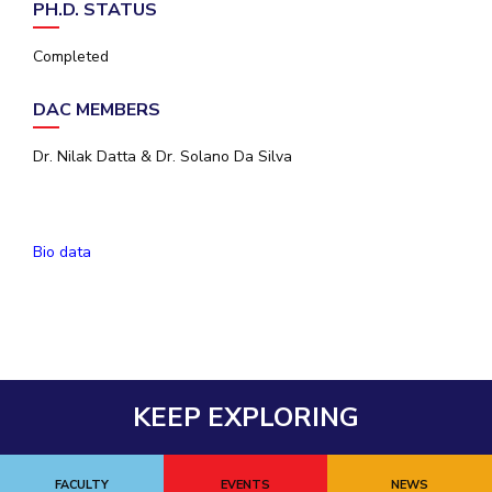
PH.D. STATUS
EXPLORE BITS
Completed
About
Legacy
Achievements
Social Responsibility
Sustainability
DAC MEMBERS
DIVISIONS
Dr. Nilak Datta & Dr. Solano Da Silva
Pilani
K K Birla Goa
Hyderabad
Dubai
FOLLOW US
Bio data
KEEP EXPLORING
FACULTY
EVENTS
NEWS