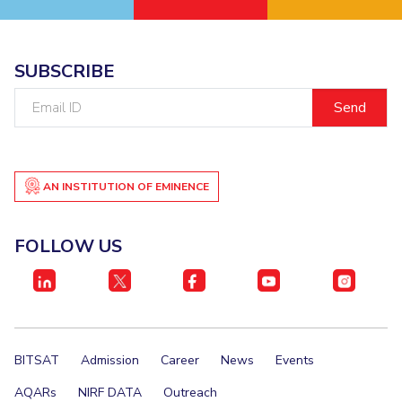
SUBSCRIBE
Email
ID
AN INSTITUTION OF EMINENCE
FOLLOW US
BITSAT
Admission
Career
News
Events
AQARs
NIRF DATA
Outreach