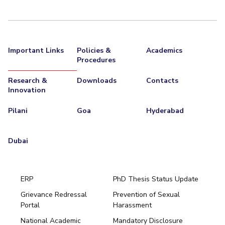
Important Links
Policies &
Academics
Procedures
Research &
Downloads
Contacts
Innovation
Pilani
Goa
Hyderabad
Dubai
ERP
PhD Thesis Status Update
Grievance Redressal
Prevention of Sexual
Portal
Harassment
Hyderabad
National Academic
Mandatory Disclosure