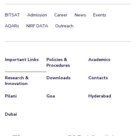
BITSAT
Admission
Career
News
Events
AQARs
NIRF DATA
Outreach
Important Links
Policies &
Academics
Procedures
Research &
Downloads
Contacts
Innovation
Pilani
Goa
Hyderabad
Dubai