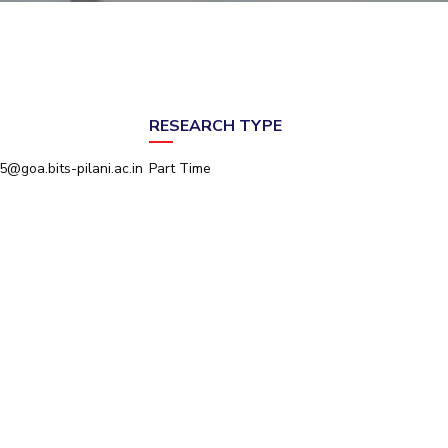
ial Responsibility
Sustainability
Dubai
RESEARCH TYPE
@goa.bits-pilani.ac.in
Part Time