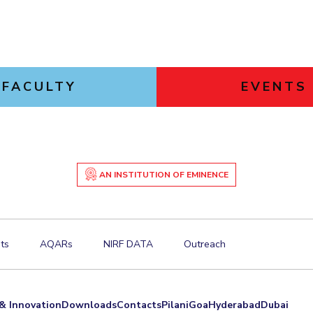
FACULTY
EVENTS
AN INSTITUTION OF EMINENCE
ts
AQARs
NIRF DATA
Outreach
& Innovation
Downloads
Contacts
Pilani
Goa
Hyderabad
Dubai