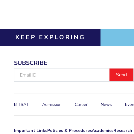
Invest in Leaders
Outreach
Picture Gallery
KEEP EXPLORING
SUBSCRIBE
Email
ID
BITSAT
Admission
Career
News
Even
Important Links
Policies & Procedures
Academics
Research 