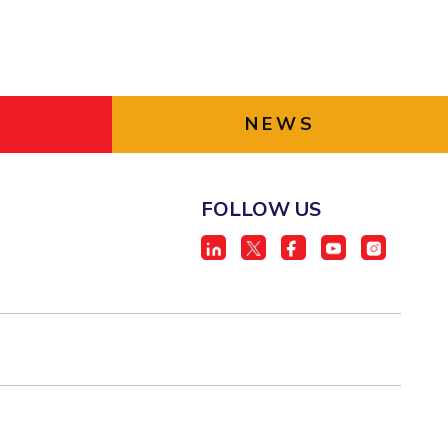
NEWS
FOLLOW US