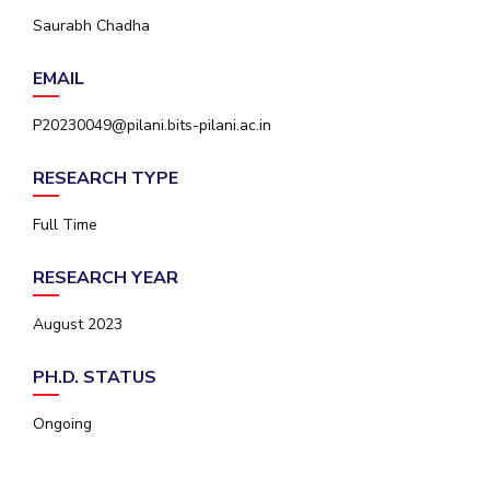
IPEC
Saurabh Chadha
Invest in Leaders
TTO
Outreach
TBI
EMAIL
Picture Gallery
Startups
Outreach
P20230049@pilani.bits-pilani.ac.in
Contacts
RESEARCH TYPE
ACADEMICS
Full Time
Integrated First Degree
RESEARCH YEAR
Higher Degree
August 2023
Doctoral Programmes
PH.D. STATUS
WILP
Ongoing
Dubai Campus