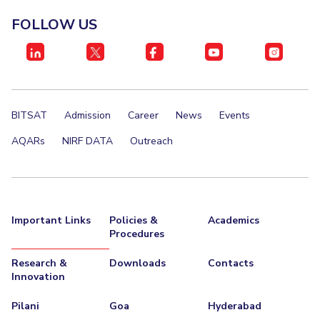
FOLLOW US
BITSAT
Admission
Career
News
Events
AQARs
NIRF DATA
Outreach
Important Links
Policies &
Academics
Procedures
Research &
Downloads
Contacts
Innovation
Pilani
Goa
Hyderabad