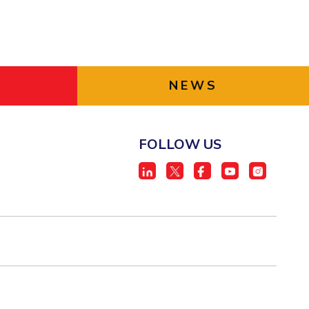
NEWS
FOLLOW US