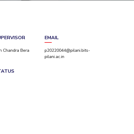
ial Responsibility
Sustainability
Dubai
SUPERVISOR
EMAIL
an Chandra Bera
p20220044@pilani.bits-
pilani.ac.in
STATUS