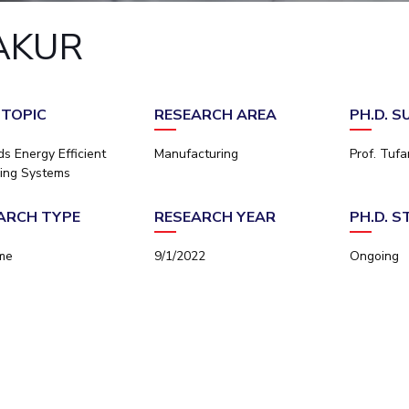
Outreach
Links For
About
Legacy
Achievements
Soc
AKUR
Contacts
DIVISIONS
DEPARTMENTS
Pilani
K K Birla Goa
Hyderabad
Pilani
 TOPIC
RESEARCH AREA
PH.D. 
Dubai
FOLLOW US
Goa
s Energy Efficient
Manufacturing
Prof. Tuf
Hyderabad
ing Systems
ARCH TYPE
RESEARCH YEAR
PH.D. 
ime
9/1/2022
Ongoing