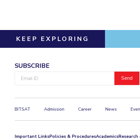
Invest in Leaders
Outreach
Picture Gallery
KEEP EXPLORING
SUBSCRIBE
Email
ID
BITSAT
Admission
Career
News
Even
Important Links
Policies & Procedures
Academics
Research 