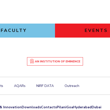
FACULTY
EVENTS
AN INSTITUTION OF EMINENCE
ts
AQARs
NIRF DATA
Outreach
& Innovation
Downloads
Contacts
Pilani
Goa
Hyderabad
Dubai