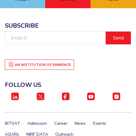
EXPLORE BITS
About
Legacy
Achievements
Social Responsibility
Sustainability
SUBSCRIBE
Email
DIVISIONS
ID
Pilani
K K Birla Goa
Hyderabad
Dubai
FOLLOW US
AN INSTITUTION OF EMINENCE
FOLLOW US
BITSAT
Admission
Career
News
Events
AQARs
NIRF DATA
Outreach