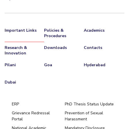
Important Links
Policies &
Academics
Procedures
Research &
Downloads
Contacts
Innovation
Pilani
Goa
Hyderabad
Dubai
ERP
PhD Thesis Status Update
Grievance Redressal
Prevention of Sexual
Portal
Harassment
Hyderabad
National Academic
Mandatory Disclosure