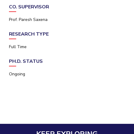
IPEC
CO. SUPERVISOR
Invest in Leaders
TTO
Outreach
TBI
Prof. Paresh Saxena
Picture Gallery
Startups
Outreach
RESEARCH TYPE
Contacts
Full Time
ACADEMICS
PH.D. STATUS
Integrated First Degree
Ongoing
Higher Degree
Doctoral Programmes
WILP
Dubai Campus