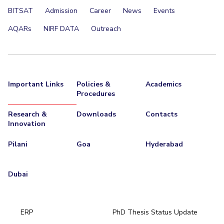
BITSAT
Admission
Career
News
Events
AQARs
NIRF DATA
Outreach
Important Links
Policies &
Academics
Procedures
Research &
Downloads
Contacts
Innovation
Pilani
Goa
Hyderabad
Dubai
ERP
PhD Thesis Status Update