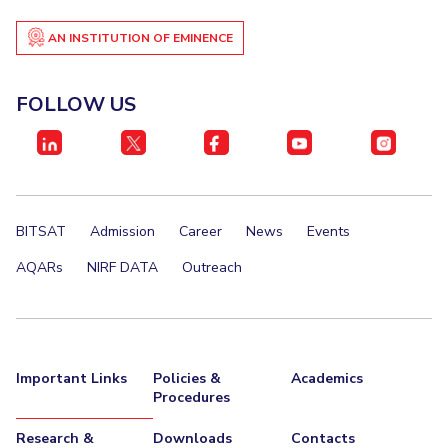
AN INSTITUTION OF EMINENCE
FOLLOW US
BITSAT
Admission
Career
News
Events
AQARs
NIRF DATA
Outreach
Important Links
Policies &
Academics
Procedures
Research &
Downloads
Contacts