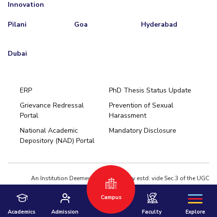
Innovation
Pilani
Goa
Hyderabad
Dubai
ERP
PhD Thesis Status Update
Grievance Redressal
Prevention of Sexual
Portal
Harassment
Hyderabad
National Academic
Mandatory Disclosure
Pilani
Dubai
Depository (NAD) Portal
K K Birla Goa
BITSoM, Mumbai
BITSLAW, Mumbai
University Home
An Institution Deemed to be University estd. vide Sec.3 of the UGC
Act,1956 under notification # F.12-23/63.U-2 of Jun 18,1964
Campus
Privacy Policy
|
Terms of Use
© 2026 BITS Pilani | Contact us : webmaster@pilani.bits-pilani.ac.in
Academics
Admission
Faculty
Explore