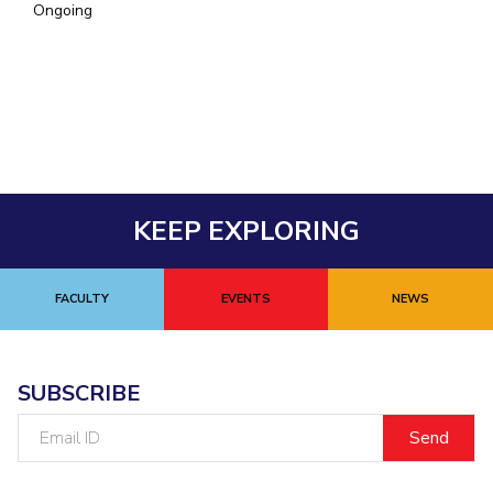
Ongoing
EXPLORE BITS
About
Legacy
Achievements
Social Responsibility
Sustainability
DIVISIONS
Pilani
K K Birla Goa
Hyderabad
Dubai
FOLLOW US
KEEP EXPLORING
FACULTY
EVENTS
NEWS
SUBSCRIBE
Email
ID