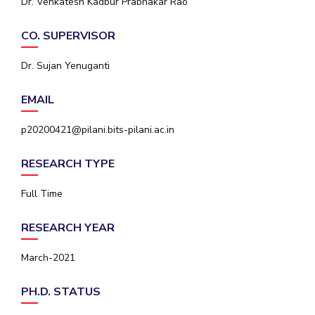
Dr. Venkatesh Kadbur Prabhakar Rao
IPEC
Invest in Leaders
TTO
CO. SUPERVISOR
Outreach
TBI
Picture Gallery
Startups
Dr. Sujan Yenuganti
Outreach
Contacts
EMAIL
p20200421@pilani.bits-pilani.ac.in
ACADEMICS
RESEARCH TYPE
Integrated First Degree
Full Time
Higher Degree
RESEARCH YEAR
Doctoral Programmes
March-2021
WILP
Dubai Campus
PH.D. STATUS