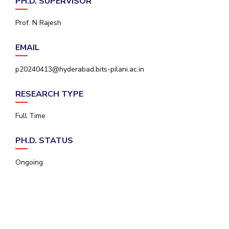
PH.D. SUPERVISOR
IPEC
Invest in Leaders
TTO
Prof. N Rajesh
Outreach
TBI
Picture Gallery
Startups
EMAIL
Outreach
Contacts
p20240413@hyderabad.bits-pilani.ac.in
RESEARCH TYPE
ACADEMICS
Full Time
Integrated First Degree
PH.D. STATUS
Higher Degree
Ongoing
Doctoral Programmes
WILP
Dubai Campus