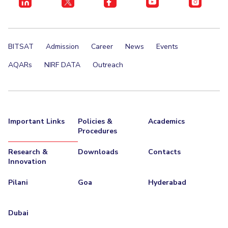
BITSAT
Admission
Career
News
Events
AQARs
NIRF DATA
Outreach
Important Links
Policies &
Academics
Procedures
Research &
Downloads
Contacts
Innovation
Pilani
Goa
Hyderabad
Dubai