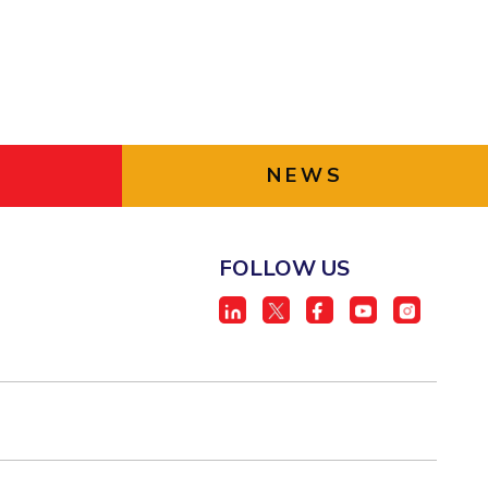
NEWS
FOLLOW US