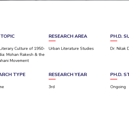
Outreach
Links For
About
Legacy
Achievements
Soc
Contacts
DIVISIONS
DEPARTMENTS
Pilani
K K Birla Goa
Hyderabad
Pilani
 TOPIC
RESEARCH AREA
PH.D. 
Dubai
FOLLOW US
Goa
Literary Culture of 1950-
Urban Literature Studies
Dr. Nilak 
Hyderabad
ndia: Mohan Rakesh & the
ahani Movement
ARCH TYPE
RESEARCH YEAR
PH.D. 
ime
3rd
Ongoing