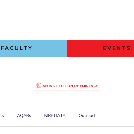
FACULTY
EVENTS
AN INSTITUTION OF EMINENCE
ts
AQARs
NIRF DATA
Outreach