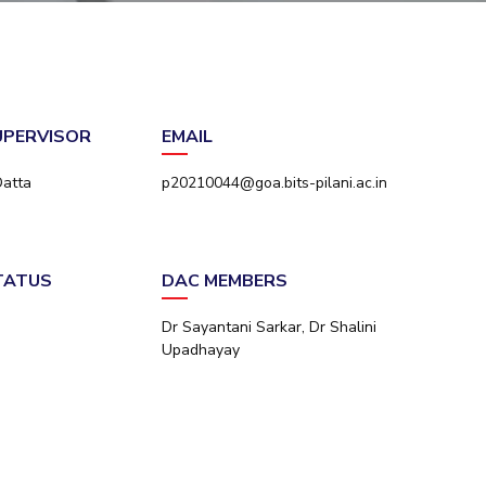
ial Responsibility
Sustainability
Dubai
SUPERVISOR
EMAIL
Datta
p20210044@goa.bits-pilani.ac.in
STATUS
DAC MEMBERS
Dr Sayantani Sarkar, Dr Shalini
Upadhayay