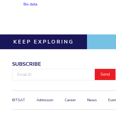
Bio data
Invest in Leaders
Outreach
Picture Gallery
KEEP EXPLORING
SUBSCRIBE
Email
ID
BITSAT
Admission
Career
News
Even