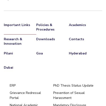
Important Links
Policies &
Academics
Procedures
Research &
Downloads
Contacts
Innovation
Pilani
Goa
Hyderabad
Dubai
ERP
PhD Thesis Status Update
Grievance Redressal
Prevention of Sexual
Portal
Harassment
Hyderabad
National Academic
Mandatory Disclosure