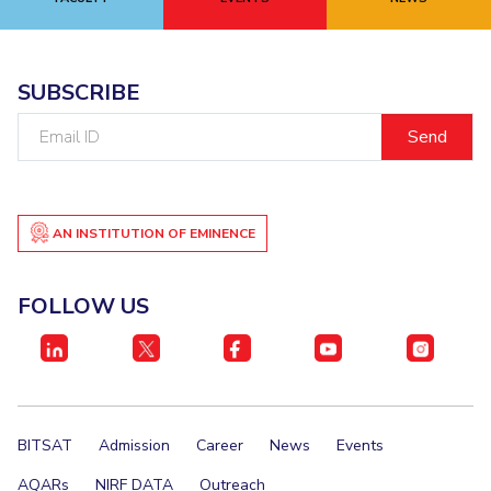
EXPLORE BITS
About
Legacy
Achievements
Social Responsibility
Sustainability
SUBSCRIBE
Email
DIVISIONS
ID
Pilani
K K Birla Goa
Hyderabad
Dubai
FOLLOW US
AN INSTITUTION OF EMINENCE
FOLLOW US
BITSAT
Admission
Career
News
Events
AQARs
NIRF DATA
Outreach