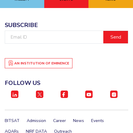
EXPLORE BITS
About
Legacy
Achievements
Social Responsibility
Sustainability
SUBSCRIBE
Email
DIVISIONS
ID
Pilani
K K Birla Goa
Hyderabad
Dubai
FOLLOW US
AN INSTITUTION OF EMINENCE
FOLLOW US
BITSAT
Admission
Career
News
Events
AQARs
NIRF DATA
Outreach