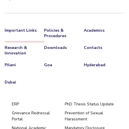
Important Links
Policies &
Academics
Procedures
Research &
Downloads
Contacts
Innovation
Pilani
Goa
Hyderabad
Dubai
ERP
PhD Thesis Status Update
Grievance Redressal
Prevention of Sexual
Portal
Harassment
Hyderabad
National Academic
Mandatory Disclosure