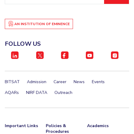
ID
AN INSTITUTION OF EMINENCE
FOLLOW US
BITSAT
Admission
Career
News
Events
AQARs
NIRF DATA
Outreach
Important Links
Policies &
Academics
Procedures