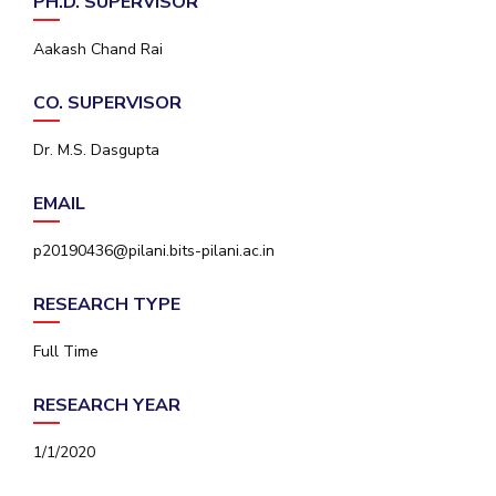
PH.D. SUPERVISOR
IPEC
Invest in Leaders
TTO
Aakash Chand Rai
Outreach
TBI
Picture Gallery
Startups
CO. SUPERVISOR
Outreach
Contacts
Dr. M.S. Dasgupta
EMAIL
ACADEMICS
p20190436@pilani.bits-pilani.ac.in
Integrated First Degree
RESEARCH TYPE
Higher Degree
Full Time
Doctoral Programmes
RESEARCH YEAR
WILP
1/1/2020
Dubai Campus