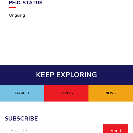
PH.D. STATUS
EXPLORE BITS
Ongoing
About
Legacy
Achievements
Social Responsibility
Sustainability
DIVISIONS
Pilani
K K Birla Goa
Hyderabad
Dubai
FOLLOW US
KEEP EXPLORING
FACULTY
EVENTS
NEWS
SUBSCRIBE
Email