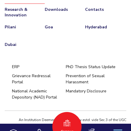
Research &
Downloads
Contacts
Innovation
Pilani
Goa
Hyderabad
Dubai
ERP
PhD Thesis Status Update
Grievance Redressal
Prevention of Sexual
Portal
Harassment
Hyderabad
National Academic
Mandatory Disclosure
Pilani
Dubai
Depository (NAD) Portal
K K Birla Goa
BITSoM, Mumbai
BITSLAW, Mumbai
University Home
An Institution Deemed to be University estd. vide Sec.3 of the UGC
Act,1956 under notification # F.12-23/63.U-2 of Jun 18,1964