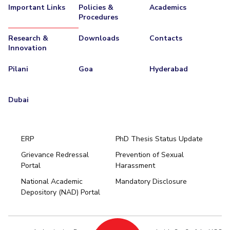
Important Links
Policies &
Academics
Procedures
Research &
Downloads
Contacts
Innovation
Pilani
Goa
Hyderabad
Dubai
ERP
PhD Thesis Status Update
Grievance Redressal
Prevention of Sexual
Portal
Harassment
Hyderabad
National Academic
Mandatory Disclosure
Pilani
Dubai
Depository (NAD) Portal
K K Birla Goa
BITSoM, Mumbai
BITSLAW, Mumbai
University Home