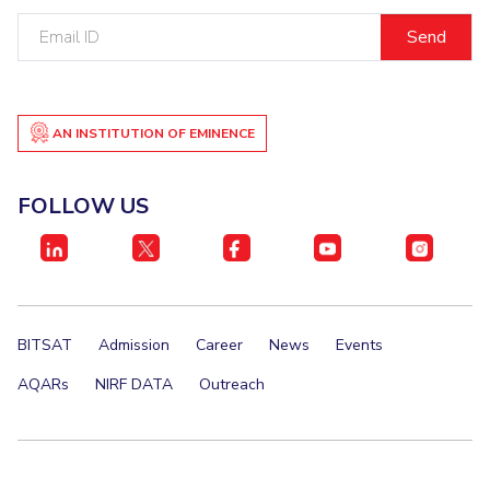
Email
EXPLORE BITS
ID
About
Legacy
Achievements
Social Responsibility
Sustainability
DIVISIONS
AN INSTITUTION OF EMINENCE
Pilani
K K Birla Goa
Hyderabad
Dubai
FOLLOW US
FOLLOW US
BITSAT
Admission
Career
News
Events
AQARs
NIRF DATA
Outreach