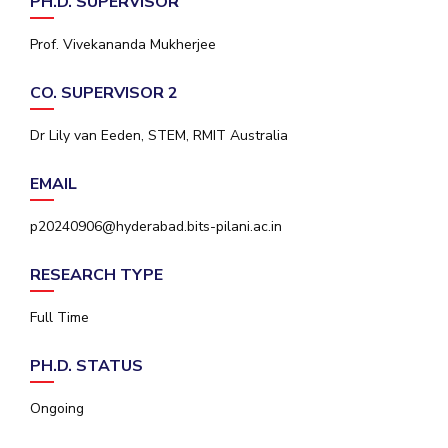
PH.D. SUPERVISOR
IPEC
Invest in Leaders
TTO
Prof. Vivekananda Mukherjee
Outreach
TBI
Picture Gallery
Startups
CO. SUPERVISOR 2
Outreach
Contacts
Dr Lily van Eeden, STEM, RMIT Australia
EMAIL
ACADEMICS
p20240906@hyderabad.bits-pilani.ac.in
Integrated First Degree
RESEARCH TYPE
Higher Degree
Full Time
Doctoral Programmes
PH.D. STATUS
WILP
Ongoing
Dubai Campus