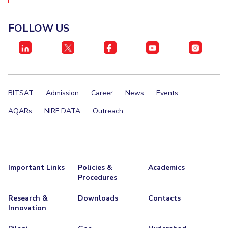
FOLLOW US
BITSAT
Admission
Career
News
Events
AQARs
NIRF DATA
Outreach
Important Links
Policies &
Academics
Procedures
Research &
Downloads
Contacts
Innovation