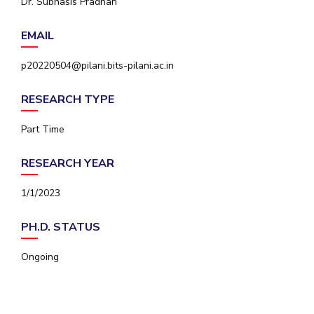
Dr. Subhasis Pradhan
IPEC
Invest in Leaders
TTO
EMAIL
Outreach
TBI
Picture Gallery
Startups
p20220504@pilani.bits-pilani.ac.in
Outreach
Contacts
RESEARCH TYPE
Part Time
ACADEMICS
RESEARCH YEAR
Integrated First Degree
1/1/2023
Higher Degree
PH.D. STATUS
Doctoral Programmes
Ongoing
WILP
Dubai Campus