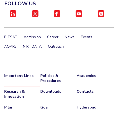
FOLLOW US
BITSAT
Admission
Career
News
Events
AQARs
NIRF DATA
Outreach
Important Links
Policies &
Academics
Procedures
Research &
Downloads
Contacts
Innovation
Pilani
Goa
Hyderabad