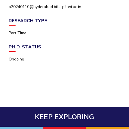
IPEC
p20240110@hyderabad.bits-pilani.ac.in
Invest in Leaders
TTO
Outreach
TBI
RESEARCH TYPE
Picture Gallery
Startups
Outreach
Part Time
Contacts
PH.D. STATUS
ACADEMICS
Ongoing
Integrated First Degree
Higher Degree
Doctoral Programmes
WILP
KEEP EXPLORING
Dubai Campus