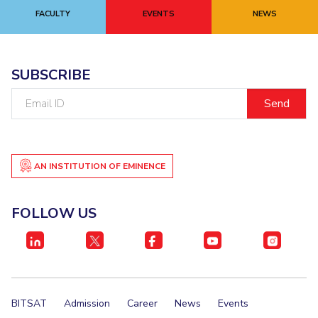
FACULTY
EVENTS
NEWS
EXPLORE BITS
About
Legacy
Achievements
Social Responsibility
Sustainability
SUBSCRIBE
DIVISIONS
Email
Pilani
K K Birla Goa
Hyderabad
Dubai
ID
FOLLOW US
AN INSTITUTION OF EMINENCE
FOLLOW US
BITSAT
Admission
Career
News
Events