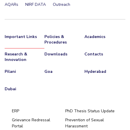
AQARs
NIRF DATA
Outreach
Important Links
Policies &
Academics
Procedures
Research &
Downloads
Contacts
Innovation
Pilani
Goa
Hyderabad
Dubai
ERP
PhD Thesis Status Update
Grievance Redressal
Prevention of Sexual
Portal
Harassment
Hyderabad