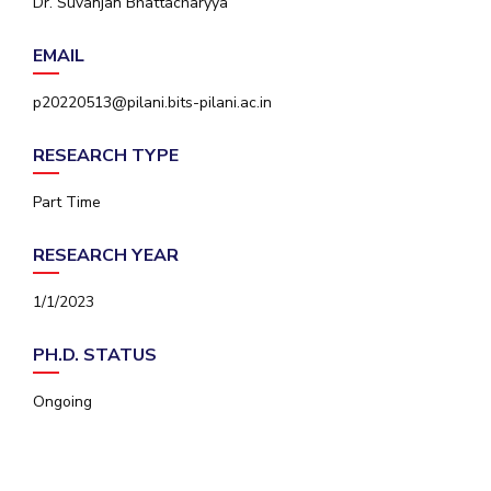
Dr. Suvanjan Bhattacharyya
IPEC
Invest in Leaders
TTO
EMAIL
Outreach
TBI
Picture Gallery
Startups
p20220513@pilani.bits-pilani.ac.in
Outreach
Contacts
RESEARCH TYPE
Part Time
ACADEMICS
RESEARCH YEAR
Integrated First Degree
1/1/2023
Higher Degree
PH.D. STATUS
Doctoral Programmes
Ongoing
WILP
Dubai Campus