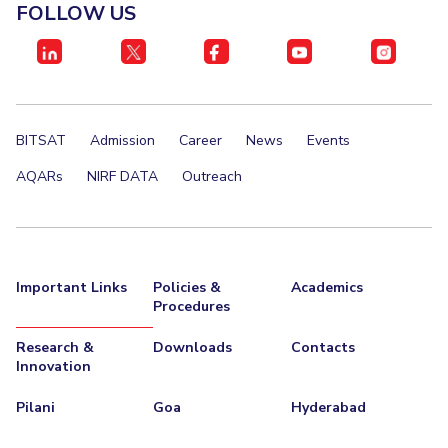
FOLLOW US
BITSAT
Admission
Career
News
Events
AQARs
NIRF DATA
Outreach
Important Links
Policies &
Academics
Procedures
Research &
Downloads
Contacts
Innovation
Pilani
Goa
Hyderabad