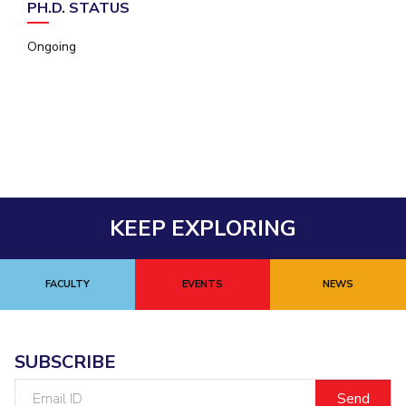
PH.D. STATUS
EXPLORE BITS
Ongoing
About
Legacy
Achievements
Social Responsibility
Sustainability
DIVISIONS
Pilani
K K Birla Goa
Hyderabad
Dubai
FOLLOW US
KEEP EXPLORING
FACULTY
EVENTS
NEWS
SUBSCRIBE
Email