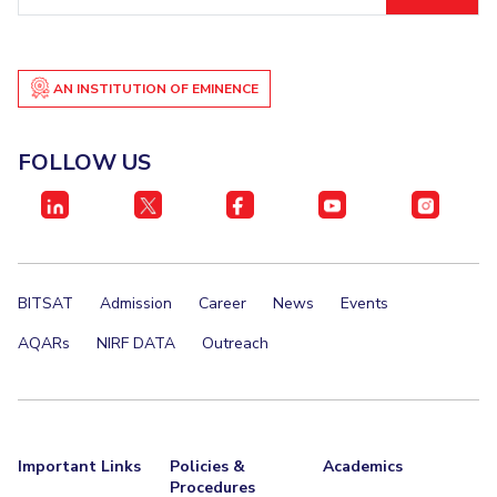
ID
AN INSTITUTION OF EMINENCE
FOLLOW US
BITSAT
Admission
Career
News
Events
AQARs
NIRF DATA
Outreach
Important Links
Policies &
Academics
Procedures