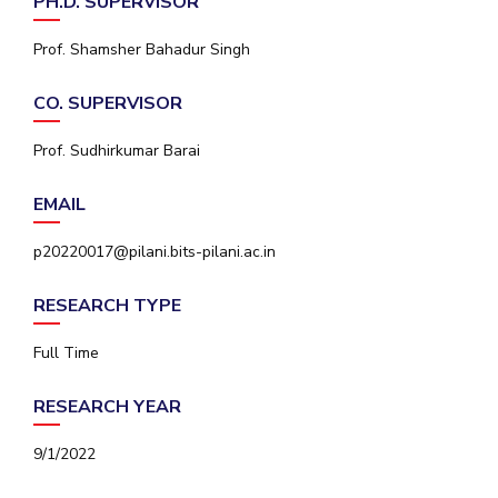
PH.D. SUPERVISOR
IPEC
Invest in Leaders
TTO
Prof. Shamsher Bahadur Singh
Outreach
TBI
Picture Gallery
Startups
CO. SUPERVISOR
Outreach
Contacts
Prof. Sudhirkumar Barai
EMAIL
ACADEMICS
p20220017@pilani.bits-pilani.ac.in
Integrated First Degree
RESEARCH TYPE
Higher Degree
Full Time
Doctoral Programmes
RESEARCH YEAR
WILP
9/1/2022
Dubai Campus