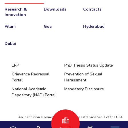
Research &
Downloads
Contacts
Innovation
Pilani
Goa
Hyderabad
Dubai
ERP
PhD Thesis Status Update
Grievance Redressal
Prevention of Sexual
Portal
Harassment
Hyderabad
National Academic
Mandatory Disclosure
Pilani
Dubai
Depository (NAD) Portal
K K Birla Goa
BITSoM, Mumbai
BITSLAW, Mumbai
University Home
An Institution Deemed to be University estd. vide Sec.3 of the UGC
Act,1956 under notification # F.12-23/63.U-2 of Jun 18,1964