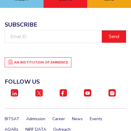
EXPLORE BITS
About
Legacy
Achievements
Social Responsibility
Sustainability
SUBSCRIBE
Email
DIVISIONS
ID
Pilani
K K Birla Goa
Hyderabad
Dubai
FOLLOW US
AN INSTITUTION OF EMINENCE
FOLLOW US
BITSAT
Admission
Career
News
Events
AQARs
NIRF DATA
Outreach