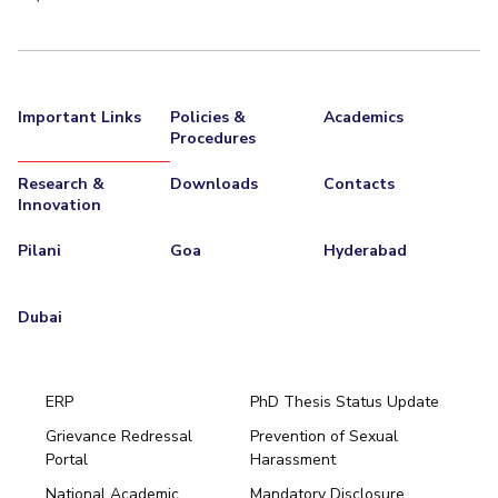
Important Links
Policies &
Academics
Procedures
Research &
Downloads
Contacts
Innovation
Pilani
Goa
Hyderabad
Dubai
ERP
PhD Thesis Status Update
Grievance Redressal
Prevention of Sexual
Portal
Harassment
Hyderabad
National Academic
Mandatory Disclosure