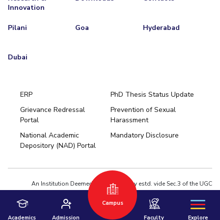
Innovation
Pilani
Goa
Hyderabad
Dubai
ERP
PhD Thesis Status Update
Grievance Redressal
Prevention of Sexual
Portal
Harassment
Hyderabad
National Academic
Mandatory Disclosure
Pilani
Dubai
Depository (NAD) Portal
K K Birla Goa
BITSoM, Mumbai
BITSLAW, Mumbai
University Home
An Institution Deemed to be University estd. vide Sec.3 of the UGC
Act,1956 under notification # F.12-23/63.U-2 of Jun 18,1964
Campus
Privacy Policy
|
Terms of Use
© 2026 BITS Pilani | Contact us : webmaster@pilani.bits-pilani.ac.in
Academics
Admission
Faculty
Explore