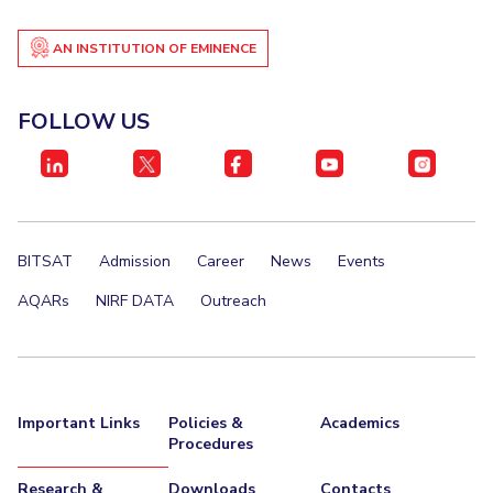
EXPLORE BITS
AN INSTITUTION OF EMINENCE
About
Legacy
Achievements
Social Responsibility
Sustainability
FOLLOW US
DIVISIONS
Pilani
K K Birla Goa
Hyderabad
Dubai
FOLLOW US
BITSAT
Admission
Career
News
Events
AQARs
NIRF DATA
Outreach
Important Links
Policies &
Academics
Procedures
Research &
Downloads
Contacts